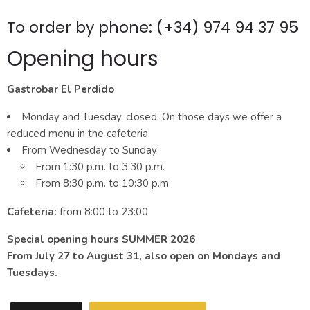
To order by phone: (+34) 974 94 37 95
Opening hours
Gastrobar El Perdido
Monday and Tuesday, closed. On those days we offer a
reduced menu in the cafeteria.
From Wednesday to Sunday:
From 1:30 p.m. to 3:30 p.m.
From 8:30 p.m. to 10:30 p.m.
Cafeteria:
from 8:00 to 23:00
Special opening hours SUMMER 2026
From July 27 to August 31, also open on Mondays and
Tuesdays.