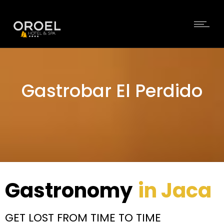
Gastrobar El Perdido
Gastronomy
in Jaca
GET LOST FROM TIME TO TIME