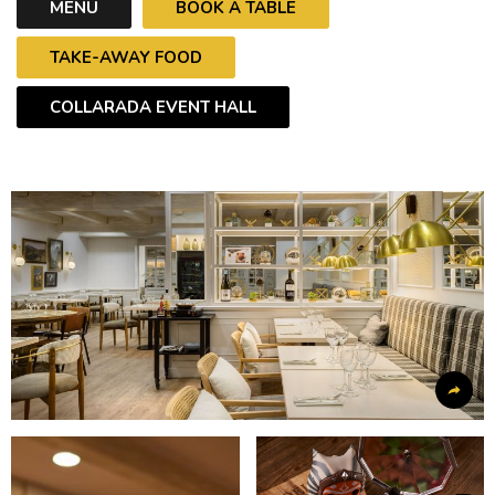
MENU
BOOK A TABLE
TAKE-AWAY FOOD
COLLARADA EVENT HALL