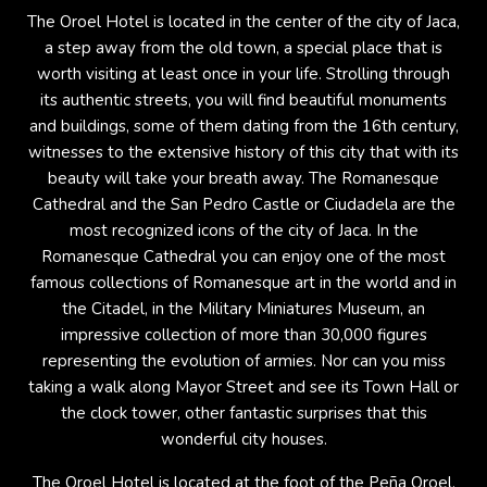
The Oroel Hotel is located in the center of the city of Jaca,
a step away from the old town, a special place that is
worth visiting at least once in your life. Strolling through
its authentic streets, you will find beautiful monuments
and buildings, some of them dating from the 16th century,
witnesses to the extensive history of this city that with its
beauty will take your breath away. The Romanesque
Cathedral and the San Pedro Castle or Ciudadela are the
most recognized icons of the city of Jaca. In the
Romanesque Cathedral you can enjoy one of the most
famous collections of Romanesque art in the world and in
the Citadel, in the Military Miniatures Museum, an
impressive collection of more than 30,000 figures
representing the evolution of armies. Nor can you miss
taking a walk along Mayor Street and see its Town Hall or
the clock tower, other fantastic surprises that this
wonderful city houses.
The Oroel Hotel is located at the foot of the Peña Oroel,