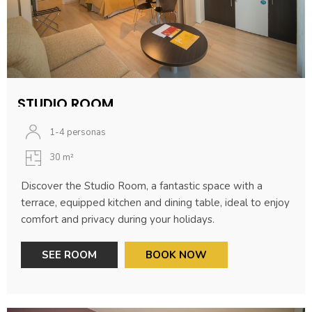
STUDIO ROOM
1-4 personas
30 m²
Discover the Studio Room, a fantastic space with a
terrace, equipped kitchen and dining table, ideal to enjoy
comfort and privacy during your holidays.
SEE ROOM
BOOK NOW