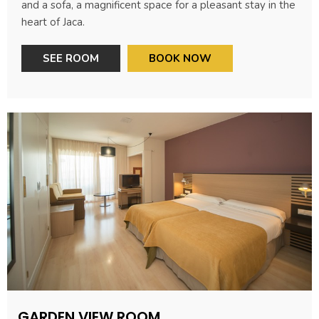
and a sofa, a magnificent space for a pleasant stay in the
heart of Jaca.
SEE ROOM
BOOK NOW
GARDEN VIEW ROOM