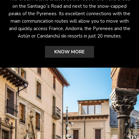
on the Santiago´s Road and next to the snow-capped
peaks of the Pyrenees. Its excellent connections with the
main communication routes will allow you to move with
and quickly access France, Andorra, the Pyrenees and the
Astún or Candanchú ski resorts in just 20 minutes.
KNOW MORE