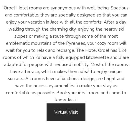
Oroel Hotel rooms are synonymous with well-being. Spacious
and comfortable, they are specially designed so that you can
enjoy your vacation in Jaca with all the comforts. After a day
walking through the charming city, enjoying the nearby ski
slopes or making a route through some of the most
emblematic mountains of the Pyrenees, your cozy room will
wait for you to relax and recharge. The Hotel Oroel has 124
rooms of which 28 have a fully equipped kitchenette and 3 are
adapted for people with reduced mobility. Most of the rooms
have a terrace, which makes them ideal to enjoy unique
sunsets. All rooms have a functional design, are bright and
have the necessary amenities to make your stay as
comfortable as possible. Book your ideal room and come to
know Jaca!
Virtual Visit