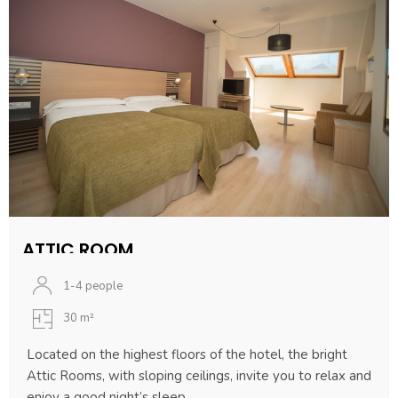
ATTIC ROOM
1-4 people
30 m²
Located on the highest floors of the hotel, the bright
Attic Rooms, with sloping ceilings, invite you to relax and
enjoy a good night’s sleep.