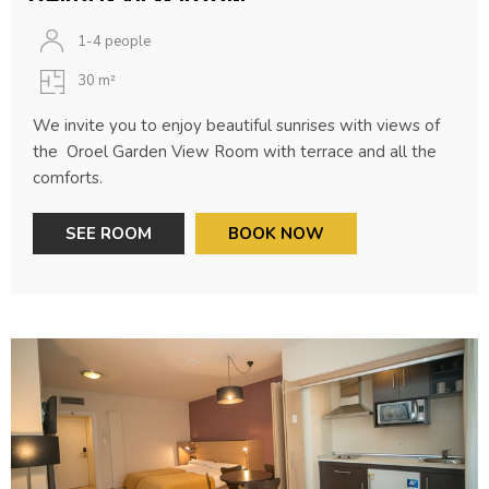
1-4 people
30 m²
We invite you to enjoy beautiful sunrises with views of
the Oroel Garden View Room with terrace and all the
comforts.
SEE ROOM
BOOK NOW