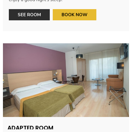
SEE ROOM
BOOK NOW
ADAPTED ROOM