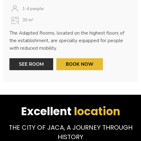
1-4 people
30 m²
The Adapted Rooms, located on the highest floors of
the establishment, are specially equipped for people
with reduced mobility.
SEE ROOM
BOOK NOW
Excellent
location
THE CITY OF JACA, A JOURNEY THROUGH
HISTORY