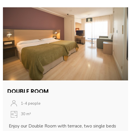
DOUBLE ROOM
1-4 people
30 m²
Enjoy our Double Room with terrace, two single beds