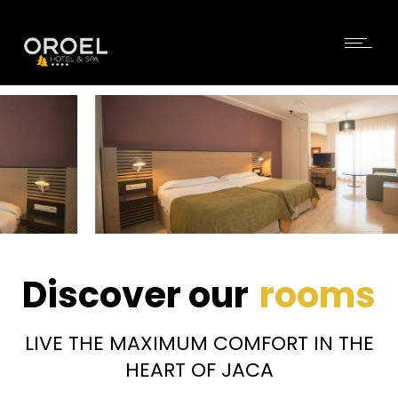
Discover our
rooms
LIVE THE MAXIMUM COMFORT IN THE
HEART OF JACA