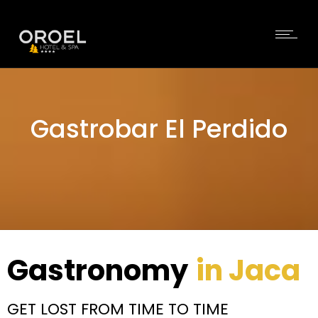
Gastrobar El Perdido
Gastronomy
in Jaca
GET LOST FROM TIME TO TIME