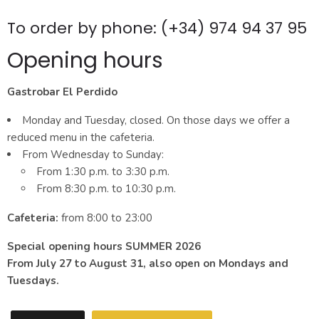
To order by phone: (+34) 974 94 37 95
Opening hours
Gastrobar El Perdido
Monday and Tuesday, closed. On those days we offer a
reduced menu in the cafeteria.
From Wednesday to Sunday:
From 1:30 p.m. to 3:30 p.m.
From 8:30 p.m. to 10:30 p.m.
Cafeteria:
from 8:00 to 23:00
Special opening hours SUMMER 2026
From July 27 to August 31, also open on Mondays and
Tuesdays.