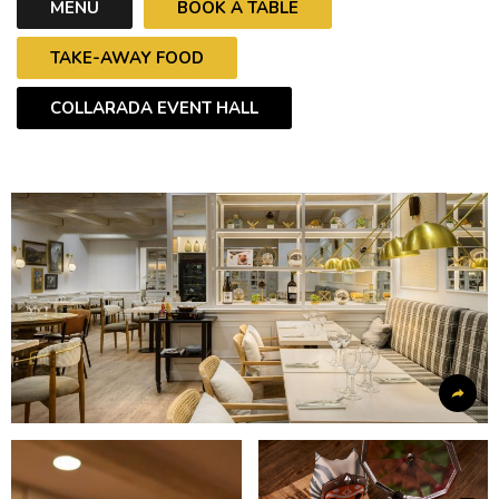
MENU
BOOK A TABLE
TAKE-AWAY FOOD
COLLARADA EVENT HALL